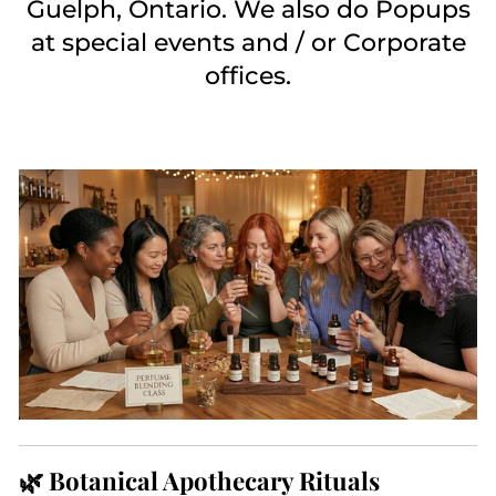
Guelph, Ontario. We also do Popups
at special events and / or Corporate
offices.
🌿 Botanical Apothecary Rituals