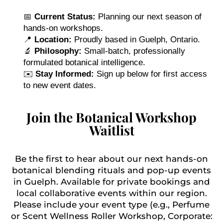
📅
Current Status:
Planning our next season of
hands-on workshops.
📍
Location:
Proudly based in Guelph, Ontario.
🔬
Philosophy:
Small-batch, professionally
formulated botanical intelligence.
✉️
Stay Informed:
Sign up below for first access
to new event dates.
Join the Botanical Workshop
Waitlist
Be the first to hear about our next hands-on
botanical blending rituals and pop-up events
in Guelph. Available for private bookings and
local collaborative events within our region.
Please include your event type (e.g., Perfume
or Scent Wellness Roller Workshop, Corporate: