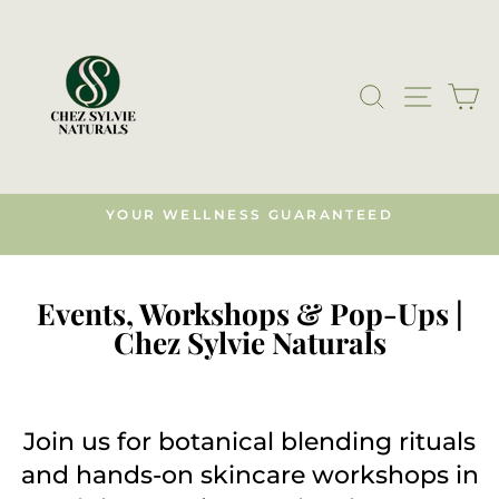
Skip
to
content
SEARCH
SITE N
C
YOUR WELLNESS GUARANTEED
s)
Pause
slideshow
Events, Workshops & Pop-Ups |
Chez Sylvie Naturals
Join us for botanical blending rituals
and hands-on skincare workshops in