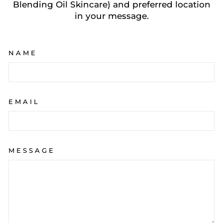
Blending Oil Skincare) and preferred location
in your message.
NAME
EMAIL
MESSAGE