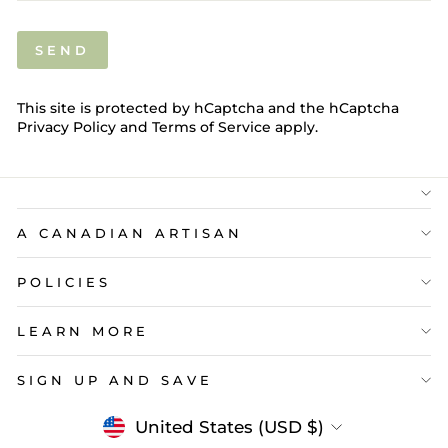
SEND
SEND
This site is protected by hCaptcha and the hCaptcha
Privacy Policy
and
Terms of Service
apply.
A CANADIAN ARTISAN
POLICIES
LEARN MORE
SIGN UP AND SAVE
Currency
United States (USD $)