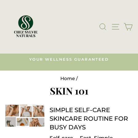
Skip
to
content
SEARCH
SITE N
C
YOUR WELLNESS GUARANTEED
s)
Pause
slideshow
Home
/
SKIN 101
SIMPLE SELF-CARE
SKINCARE ROUTINE FOR
BUSY DAYS