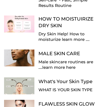
Self-care - Fast, Simple
Results Routine
HOW TO MOISTUIRIZE
DRY SKIN
Dry Skin Help! How to
moisturize learn more ....
MALE SKIN CARE
Male skincare routines are
....learn more here
What's Your Skin Type
WHAT IS YOUR SKIN TYPE
FLAWLESS SKIN GLOW