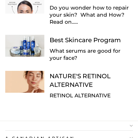
Do you wonder how to repair
your skin? What and How?
Read on.....
Best Skincare Program
What serums are good for
your face?
NATURE'S RETINOL
ALTERNATIVE
RETINOL ALTERNATIVE