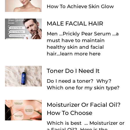
How To Achieve Skin Glow
MALE FACIAL HAIR
Men ...Prickly Pear Serum ...a
must have to maintain
healthy skin and facial
hair...learn more here
Toner Do I Need It
Do I need a toner? Why?
Which one for my skin type?
Moisturizer Or Facial Oil?
How To Choose
Which is best ... Moisturizer or
a Facial Oil? Here is the