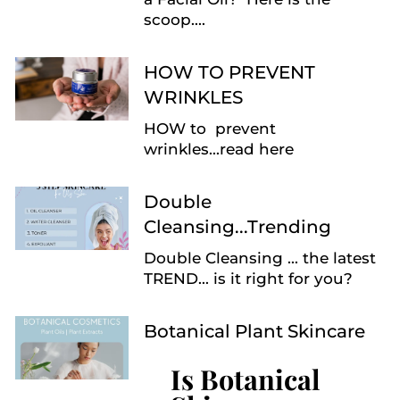
scoop....
HOW TO PREVENT
WRINKLES
HOW to prevent
wrinkles...read here
Double
Cleansing...Trending
Double Cleansing ... the latest
TREND... is it right for you?
Botanical Plant Skincare
Is Botanical