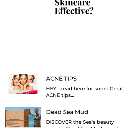
Skincare
Effective?
ACNE TIPS
HEY ...read here for some Great
ACNE tips...
Dead Sea Mud
DISCOVER the Sea's beauty