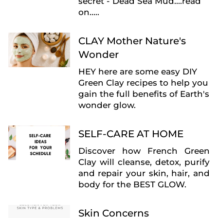
secret - Dead Sea Mud....read
on.....
CLAY Mother Nature's
Wonder
HEY here are some easy DIY
Green Clay recipes to help you
gain the full benefits of Earth's
wonder glow.
SELF-CARE AT HOME
Discover how French Green
Clay will
cleanse, detox, purify
and repair your
skin, hair, and
body for the BEST GLOW.
Skin Concerns