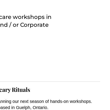
ncare workshops in
nd / or Corporate
cary Rituals
nning our next season of hands-on workshops.
ased in Guelph, Ontario.