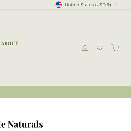
Currency
United States (USD $)
ABOUT
LOG IN
SEARCH
CAR
e Naturals