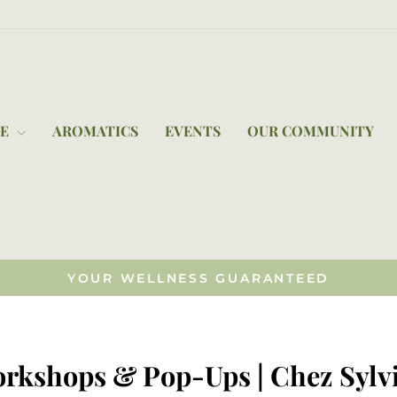
RE
AROMATICS
EVENTS
OUR COMMUNITY
YOUR WELLNESS GUARANTEED
Pause
slideshow
orkshops & Pop-Ups | Chez Sylvi