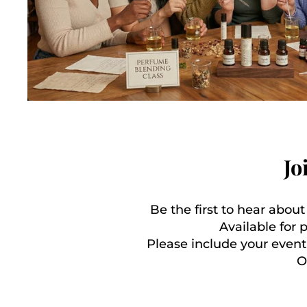
Jo
Be the first to hear abou
Available for 
Please include your event
O