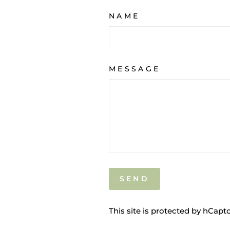
NAME
MESSAGE
SEND
SEND
This site is protected by hCap