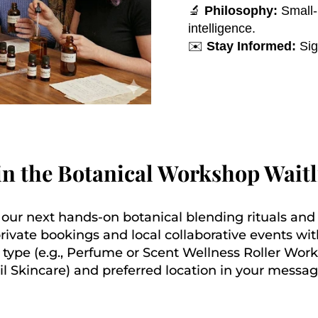
🔬
Philosophy:
Small-b
intelligence.
✉️
Stay Informed:
Sig
in the Botanical Workshop Waitl
t our next hands-on botanical blending rituals an
private bookings and local collaborative events wit
 type (e.g., Perfume or Scent Wellness Roller Wor
il Skincare) and preferred location in your messag