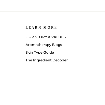
LEARN MORE
OUR STORY & VALUES
Aromatherapy Blogs
Skin Type Guide
The Ingredient Decoder