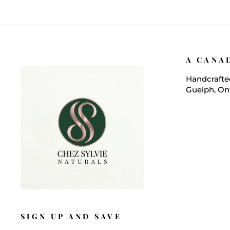
A CANA
Handcrafted
Guelph, On
SIGN UP AND SAVE