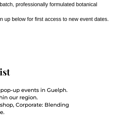
atch, professionally formulated botanical
n up below for first access to new event dates.
ist
d pop-up events in Guelph.
hin our region.
kshop, Corporate: Blending
e.