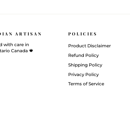
DIAN ARTISAN
POLICIES
 with care in
Product Disclaimer
tario Canada 🍁
Refund Policy
Shipping Policy
Privacy Policy
Terms of Service