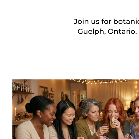
Join us for botan
Guelph, Ontario.