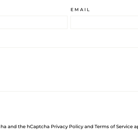
EMAIL
tcha and the hCaptcha
Privacy Policy
and
Terms of Service
ap