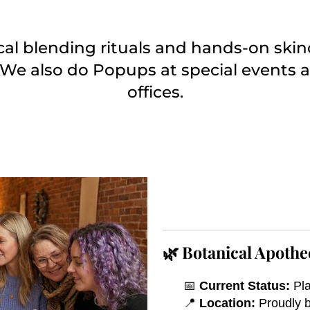
ical blending rituals and hands-on ski
 We also do Popups at special events a
offices.
🌿 Botanical Apothe
📅
Current Status:
Pla
📍
Location:
Proudly b