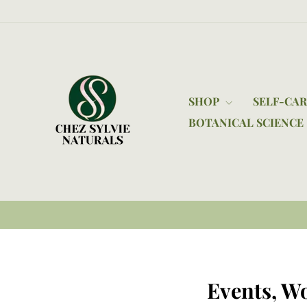
Skip
to
content
SHOP
SELF-CA
BOTANICAL SCIENCE
Events, W