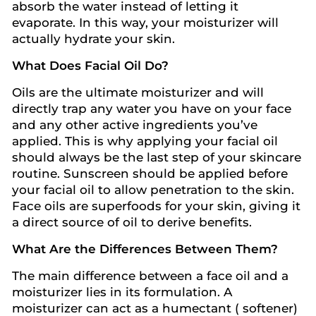
absorb the water instead of letting it
evaporate. In this way, your moisturizer will
actually hydrate your skin.
What Does Facial Oil Do?
Oils are the ultimate moisturizer and will
directly trap any water you have on your face
and any other active ingredients you’ve
applied. This is why applying your facial oil
should always be the last step of your skincare
routine. Sunscreen should be applied before
your facial oil to allow penetration to the skin.
Face oils are superfoods for your skin, giving it
a direct source of oil to derive benefits.
What Are the Differences Between Them?
The main difference between a face oil and a
moisturizer lies in its formulation. A
moisturizer can act as a humectant ( softener)