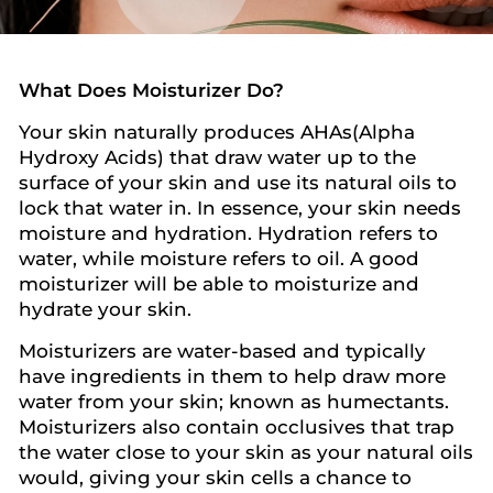
What Does Moisturizer Do?
Your skin naturally produces AHAs(Alpha
Hydroxy Acids) that draw water up to the
surface of your skin and use its natural oils to
lock that water in. In essence, your skin needs
moisture and hydration. Hydration refers to
water, while moisture refers to oil. A good
moisturizer will be able to moisturize and
hydrate your skin.
Moisturizers are water-based and typically
have ingredients in them to help draw more
water from your skin; known as humectants.
Moisturizers also contain occlusives that trap
the water close to your skin as your natural oils
would, giving your skin cells a chance to