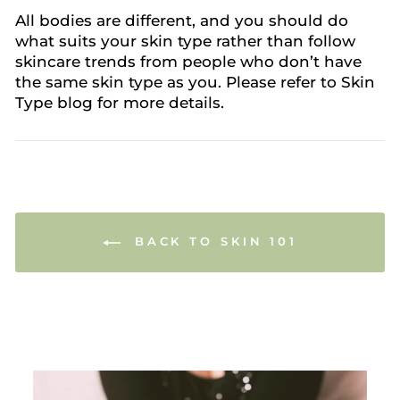
All bodies are different, and you should do
what suits your skin type rather than follow
skincare trends from people who don’t have
the same skin type as you. Please refer to Skin
Type blog for more details.
BACK TO SKIN 101