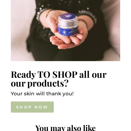
Ready TO SHOP all our
our products?
Your skin will thank you!
SHOP NOW
You may also like