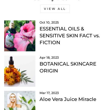
VIEW ALL
Oct 10, 2025
ESSENTIAL OILS &
SENSITIVE SKIN FACT vs.
FICTION
Apr 18, 2023
BOTANICAL SKINCARE
ORIGIN
Mar 17, 2023
Aloe Vera Juice Miracle