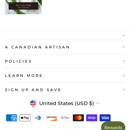
A CANADIAN ARTISAN
POLICIES
LEARN MORE
SIGN UP AND SAVE
Currency
United States (USD $)