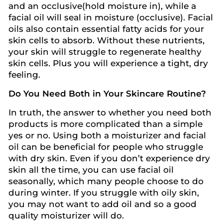
and an occlusive(hold moisture in), while a
facial oil will seal in moisture (occlusive). Facial
oils also contain essential fatty acids for your
skin cells to absorb. Without these nutrients,
your skin will struggle to regenerate healthy
skin cells. Plus you will experience a tight, dry
feeling.
Do You Need Both in Your Skincare Routine?
In truth, the answer to whether you need both
products is more complicated than a simple
yes or no. Using both a moisturizer and facial
oil can be beneficial for people who struggle
with dry skin. Even if you don’t experience dry
skin all the time, you can use facial oil
seasonally, which many people choose to do
during winter. If you struggle with oily skin,
you may not want to add oil and so a good
quality moisturizer will do.