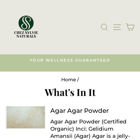
Skip
to
content
SEARCH
SITE N
C
YOUR WELLNESS GUARANTEED
s)
Pause
slideshow
Home
/
What's In It
Agar Agar Powder
Agar Agar Powder (Certified
Organic) Inci: Gelidium
Amansii (Agar) Agar is a jelly-