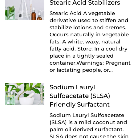
Stearic Acid Stabilizers
Stearic Acid A vegetable
derivative used to stiffen and
stabilize lotions and cremes.
Occurs naturally in vegetable
fats. A white, waxy, natural
fatty acid. Store: In a cool dry
place in a tightly sealed
container.Warnings: Pregnant
or lactating people, or...
Sodium Lauryl
Sulfoacetate (SLSA)
Friendly Surfactant
Sodium Lauryl Sulfoacetate
(SLSA) is a mild coconut and
palm oil derived surfactant.
SLSA does not cause the skin