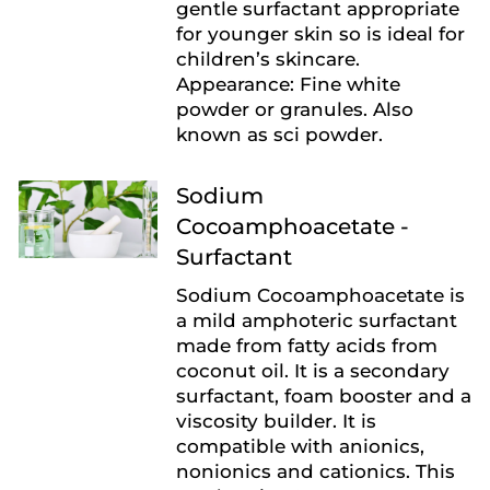
gentle surfactant appropriate
for younger skin so is ideal for
children’s skincare.
Appearance: Fine white
powder or granules. Also
known as sci powder.
Sodium
Cocoamphoacetate -
Surfactant
Sodium Cocoamphoacetate is
a mild amphoteric surfactant
made from fatty acids from
coconut oil. It is a secondary
surfactant, foam booster and a
viscosity builder. It is
compatible with anionics,
nonionics and cationics. This