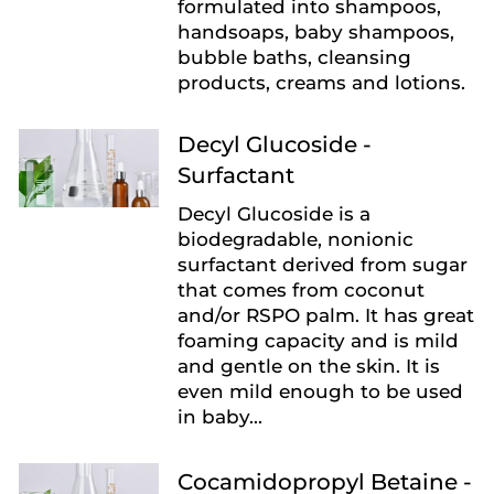
formulated into shampoos,
handsoaps, baby shampoos,
bubble baths, cleansing
products, creams and lotions.
Decyl Glucoside -
Surfactant
Decyl Glucoside is a
biodegradable, nonionic
surfactant derived from sugar
that comes from coconut
and/or RSPO palm. It has great
foaming capacity and is mild
and gentle on the skin. It is
even mild enough to be used
in baby...
Cocamidopropyl Betaine -