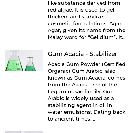
like substance derived from
red algae. It is used to gel,
thicken, and stabilize
cosmetic formulations. Agar
Agar, given its name from the
Malay word for “Gelidium”. It...
Gum Acacia - Stabilizer
Acacia Gum Powder (Certified
Organic) Gum Arabic, also
known as Gum Acacia, comes
from the Acacia tree of the
Leguminosae family. Gum
Arabic is widely used as a
stabilizing agent in oil in
water emulsions. Dating back
to ancient times,...