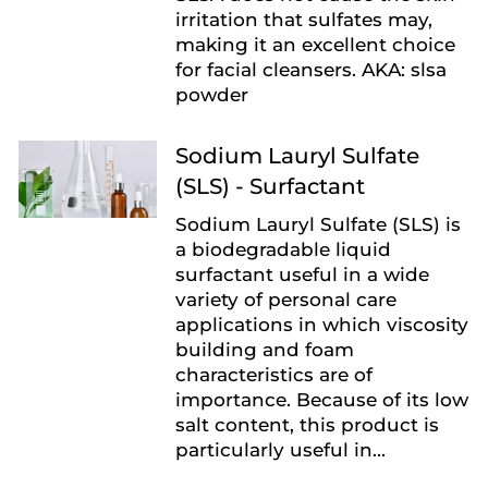
irritation that sulfates may,
making it an excellent choice
for facial cleansers. AKA: slsa
powder
Sodium Lauryl Sulfate
(SLS) - Surfactant
Sodium Lauryl Sulfate (SLS) is
a biodegradable liquid
surfactant useful in a wide
variety of personal care
applications in which viscosity
building and foam
characteristics are of
importance. Because of its low
salt content, this product is
particularly useful in...