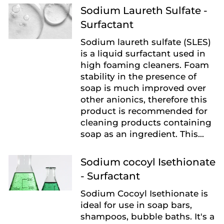
Sodium Laureth Sulfate -
Surfactant
Sodium laureth sulfate (SLES)
is a liquid surfactant used in
high foaming cleaners. Foam
stability in the presence of
soap is much improved over
other anionics, therefore this
product is recommended for
cleaning products containing
soap as an ingredient. This...
Sodium cocoyl Isethionate
- Surfactant
Sodium Cocoyl Isethionate is
ideal for use in soap bars,
shampoos, bubble baths. It's a