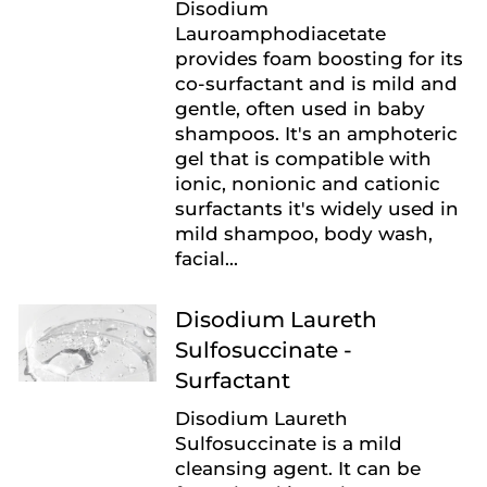
Disodium
Lauroamphodiacetate
provides foam boosting for its
co-surfactant and is mild and
gentle, often used in baby
shampoos. It's an amphoteric
gel that is compatible with
ionic, nonionic and cationic
surfactants it's widely used in
mild shampoo, body wash,
facial...
Disodium Laureth
Sulfosuccinate -
Surfactant
Disodium Laureth
Sulfosuccinate is a mild
cleansing agent. It can be