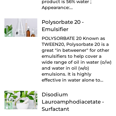
product is 56% water ;
Appearance:...
Polysorbate 20 -
Emulsifier
POLYSORBATE 20 Known as
TWEEN20, Polysorbate 20 is a
great "in betweener" for other
emulsifiers to help cover a
wide range of oil in water (o/w)
and water in oil (w/o)
emulsions. It is highly
effective in water alone to...
Disodium
Lauroamphodiacetate -
Surfactant