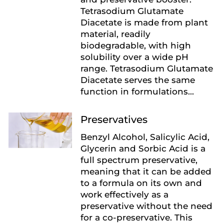
Tetrasodium Glutamate
Diacetate is made from plant
material, readily
biodegradable, with high
solubility over a wide pH
range. Tetrasodium Glutamate
Diacetate serves the same
function in formulations...
Preservatives
Benzyl Alcohol, Salicylic Acid,
Glycerin and Sorbic Acid is a
full spectrum preservative,
meaning that it can be added
to a formula on its own and
work effectively as a
preservative without the need
for a co-preservative. This