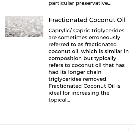
particular preservative...
Fractionated Coconut Oil
Caprylic/ Capric triglycerides
are sometimes erroneously
referred to as fractionated
coconut oil, which is similar in
composition but typically
refers to coconut oil that has
had its longer chain
triglycerides removed.
Fractionated Coconut Oil is
ideal for increasing the
topical...