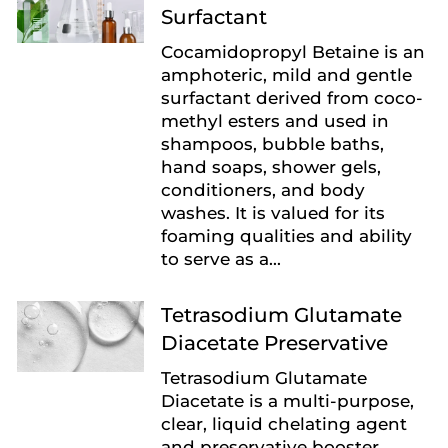
Surfactant
Cocamidopropyl Betaine is an
amphoteric, mild and gentle
surfactant derived from coco-
methyl esters and used in
shampoos, bubble baths,
hand soaps, shower gels,
conditioners, and body
washes. It is valued for its
foaming qualities and ability
to serve as a...
Tetrasodium Glutamate
Diacetate Preservative
Tetrasodium Glutamate
Diacetate is a multi-purpose,
clear, liquid chelating agent
and preservative booster.