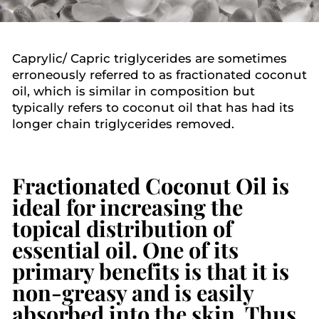
Caprylic/ Capric triglycerides are sometimes
erroneously referred to as fractionated coconut
oil, which is similar in composition but
typically refers to coconut oil that has had its
longer chain triglycerides removed.
Fractionated Coconut Oil
is
ideal for increasing the
topical distribution of
essential oil. One of its
primary benefits is that it is
non-greasy and is easily
absorbed into the skin. Thus,