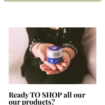
Ready TO SHOP all our
our products?