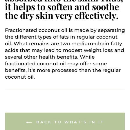
it helps to soften and soothe
the dry skin very effectively.
Fractionated coconut oil is made by separating
the different types of fats in regular coconut
oil. What remains are two medium-chain fatty
acids that may lead to modest weight loss and
several other health benefits. While
fractionated coconut oil may offer some
benefits, it's more processed than the regular
coconut oil.
BACK TO WHAT'S IN IT