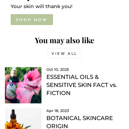
Your skin will thank you!
SHOP NOW
You may also like
VIEW ALL
Oct 10, 2025
ESSENTIAL OILS &
SENSITIVE SKIN FACT vs.
FICTION
Apr 18, 2023
BOTANICAL SKINCARE
ORIGIN