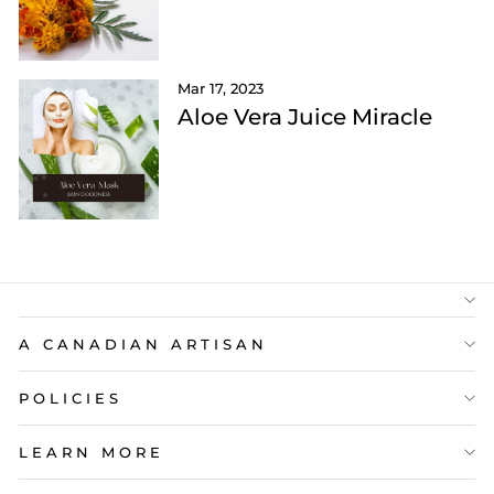
Mar 17, 2023
Aloe Vera Juice Miracle
A CANADIAN ARTISAN
POLICIES
LEARN MORE