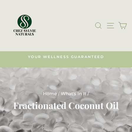
Skip
to
content
SEARCH
SITE N
C
YOUR WELLNESS GUARANTEED
s)
Pause
slideshow
Home
/
What's In It
/
Fractionated Coconut Oil